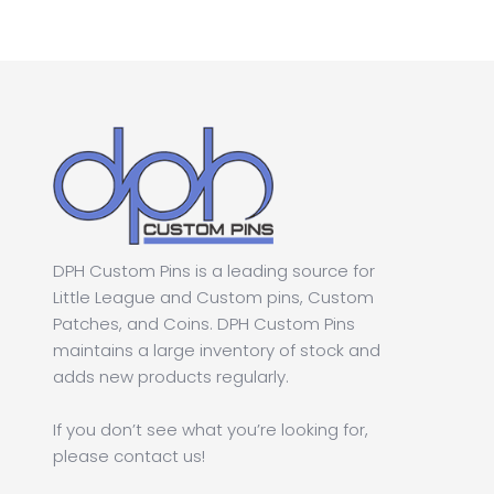
$1.00.
$0.50.
DPH Custom Pins is a leading source for
Little League and Custom pins, Custom
Patches, and Coins. DPH Custom Pins
maintains a large inventory of stock and
adds new products regularly.
If you don’t see what you’re looking for,
please contact us!