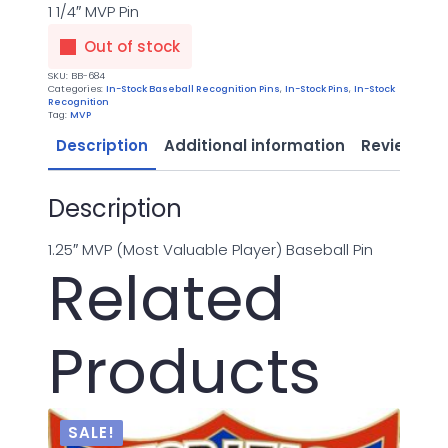
1 1/4″ MVP Pin
Out of stock
SKU:
BB-684
Categories:
In-Stock Baseball Recognition Pins
,
In-Stock Pins
,
In-Stock
Recognition
Tag:
MVP
Description
Additional information
Reviews (0
Description
1.25″ MVP (Most Valuable Player) Baseball Pin
Related
Products
SALE!