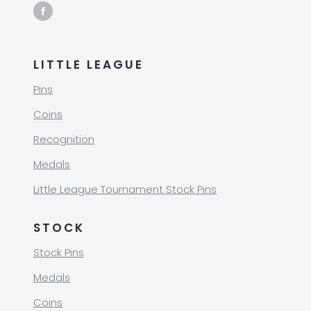
LITTLE LEAGUE
Pins
Coins
Recognition
Medals
Little League Tournament Stock Pins
STOCK
Stock Pins
Medals
Coins