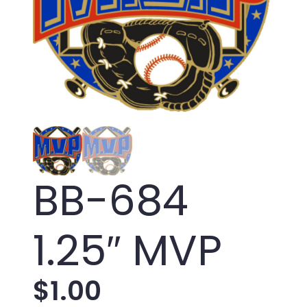
BB-684
1.25″ MVP
$
1.00