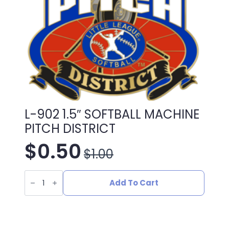
L-902 1.5″ SOFTBALL MACHINE
PITCH DISTRICT
$
0.50
$
1.00
Original
Current
L-
price
price
902
Add To Cart
1.5"
SOFTBALL
was:
is:
MACHINE
PITCH
DISTRICT
quantity