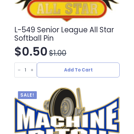
L-549 Senior League All Star
Softball Pin
$
0.50
$
1.00
Original
Current
L-
price
price
549
Add To Cart
Senior
League
was:
is:
All
Star
Softball
$1.00.
$0.50.
SALE!
Pin
quantity