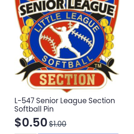
L-547 Senior League Section
Softball Pin
$
0.50
$
1.00
Original
Current