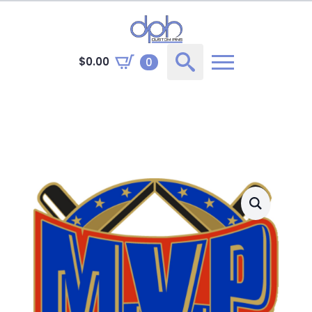
$
0.00
0
Search
for: