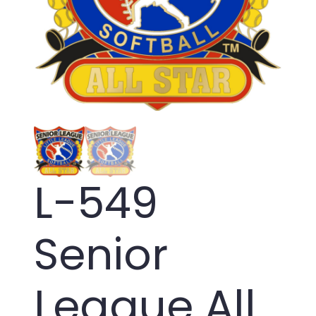
L-549
Senior
League All