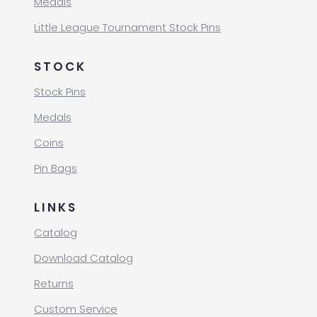
Medals
Little League Tournament Stock Pins
STOCK
Stock Pins
Medals
Coins
Pin Bags
LINKS
Catalog
Download Catalog
Returns
Custom Service