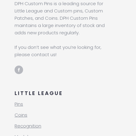
DPH Custom Pins is a leading source for
Little League and Custom pins, Custom
Patches, and Coins. DPH Custom Pins
maintains a large inventory of stock and
adds new products regularly.
If you don’t see what you’re looking for,
please contact us!
LITTLE LEAGUE
Pins
Coins
Recognition