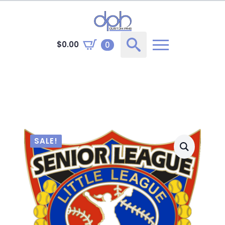
$
0.00
0
Search
for:
SALE!