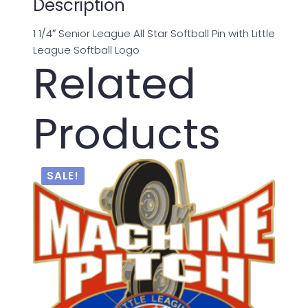
Description
1 1/4″ Senior League All Star Softball Pin with Little
League Softball Logo
Related
Products
SALE!