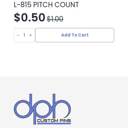
L-815 PITCH COUNT
$
0.50
$
1.00
Original
Current
L-
price
price
815
Add To Cart
PITCH
COUNT
was:
is:
quantity
$1.00.
$0.50.