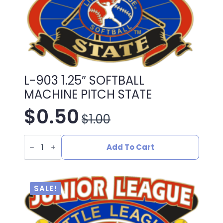
L-903 1.25″ SOFTBALL
MACHINE PITCH STATE
$
0.50
$
1.00
Original
Current
L-
price
price
903
Add To Cart
1.25"
SOFTBALL
was:
is:
MACHINE
PITCH
STATE
$1.00.
$0.50.
SALE!
quantity