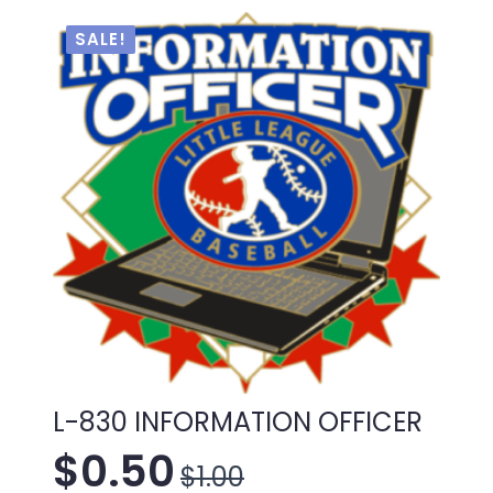
was:
is:
$1.00.
$0.50.
SALE!
L-830 INFORMATION OFFICER
$
0.50
$
1.00