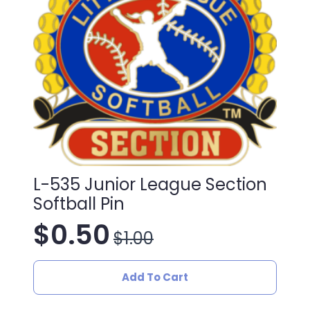
L-535 Junior League Section
Softball Pin
$
0.50
$
1.00
Original
Current
price
price
Add To Cart