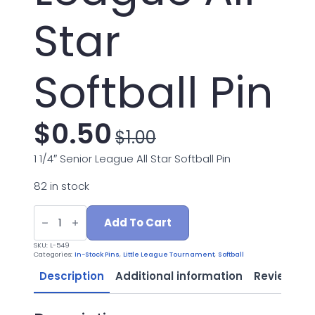
Star
Softball Pin
$
0.50
$
1.00
Original
Current
1 1/4″ Senior League All Star Softball Pin
price
price
82 in stock
was:
is:
L-
549
Add To Cart
Senior
$1.00.
$0.50.
League
SKU:
L-549
All
Categories:
In-Stock Pins
,
Little League Tournament
,
Softball
Star
Softball
Description
Additional information
Reviews (0
Pin
quantity