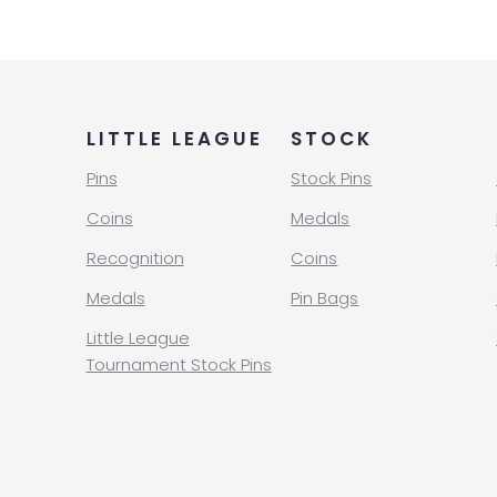
LITTLE LEAGUE
STOCK
Pins
Stock Pins
Coins
Medals
Recognition
Coins
Medals
Pin Bags
Little League
Tournament Stock Pins