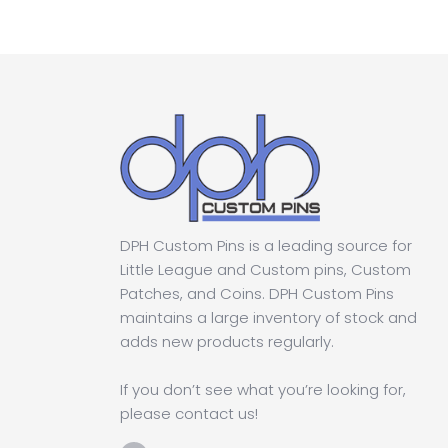
DPH Custom Pins is a leading source for
Little League and Custom pins, Custom
Patches, and Coins. DPH Custom Pins
maintains a large inventory of stock and
adds new products regularly.
If you don’t see what you’re looking for,
please contact us!