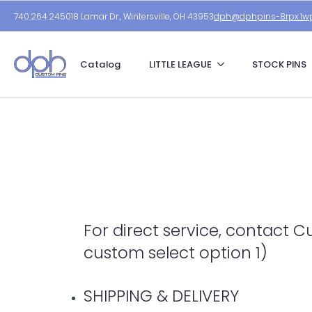
740.264.2450
18 Lamar Dr., Wintersville, OH 43953
dph@dphpins-8rpx.1wp
Catalog
LITTLE LEAGUE
STOCK PINS
For direct service, contact 
custom select option 1)
SHIPPING & DELIVERY