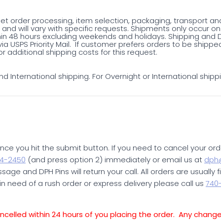
net order processing, item selection, packaging, transport an
and will vary with specific requests. Shipments only occur 
in 48 hours excluding weekends and holidays. Shipping and De
ia USPS Priority Mail. If customer prefers orders to be ship
r additional shipping costs for this request.
d International shipping. For Overnight or International shipp
ce you hit the submit button. If you need to cancel your ord
4-2450
(and press option 2) immediately or email us at
dph@
age and DPH Pins will return your call. All orders are usually f
in need of a rush order or express delivery please call us
740
elled within 24 hours of you placing the order. Any chang