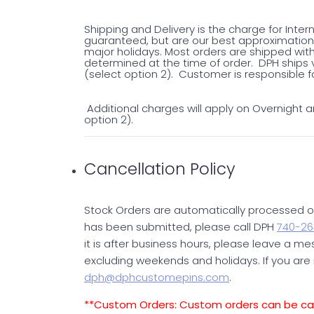
Shipping and Delivery is the charge for Inter
guaranteed, but are our best approximation 
major holidays. Most orders are shipped with
determined at the time of order. DPH ships v
(select option 2). Customer is responsible fo
Additional charges will apply on Overnight an
option 2).
Cancellation Policy
Stock Orders are automatically processed on
has been submitted, please call DPH
740-26
it is after business hours, please leave a mess
excluding weekends and holidays. If you are 
dph@dphcustomepins.com
.
**Custom Orders: Custom orders can be canc