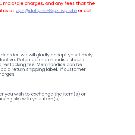
es, mold/die charges, and any fees that the
l us at
dph@dphpins-8rpx.1wp.site
or call
ock order, we will gladly accept your timely
fective. Returned merchandise should
o restocking fee. Merchandise can be
epaid return shipping label. If customer
harges.
her you wish to exchange the item(s) or
king slip with your item(s).