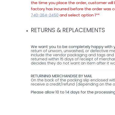
the time you place the order, customer will 
factory has incurred before the order was c
740-264-2450
and select option 1**
RETURNS & REPLACEMENTS
We want you to be completely happy with y
return of unworn, unwashed, or defective 
include the vendor packaging and tags and b
returned within 15 days of receipt of merchand
decides they do not want an item after it wa
RETURNING MERCHANDISE BY MAIL
On the back of the packing slip enclosed wi
receive a credit/refund (depending on the or
Please allow 10 to 14 days for the processing