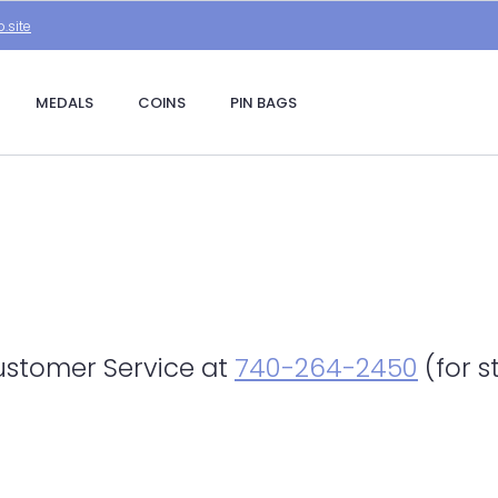
.site
MEDALS
COINS
PIN BAGS
Customer Service at
740-264-2450
(for s