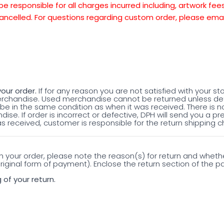
be responsible for all charges incurred including, artwork fe
ancelled. For questions regarding custom order, please emai
our order.
If for any reason you are not satisfied with your st
merchandise. Used merchandise cannot be returned unless de
e in the same condition as when it was received. There is n
ise. If order is incorrect or defective, DPH will send you a pr
s received, customer is responsible for the return shipping c
th your order, please note the reason(s) for return and whet
iginal form of payment). Enclose the return section of the pac
 of your return.