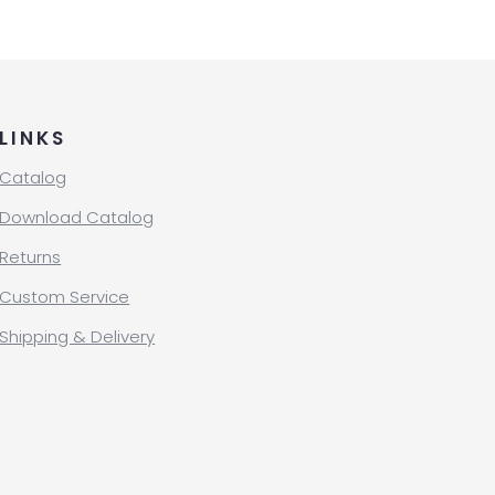
LINKS
Catalog
Download Catalog
Returns
Custom Service
Shipping & Delivery