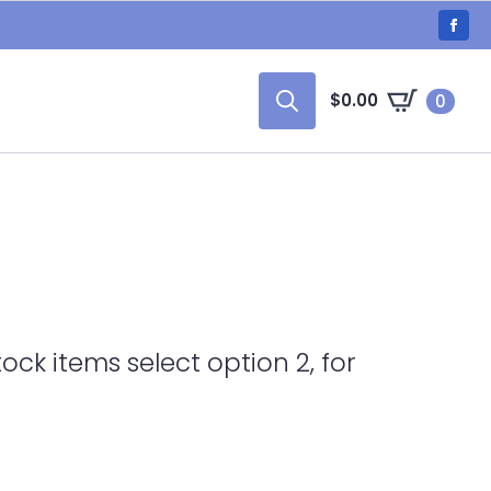
$
0.00
0
Search
for:
tock items select option 2, for