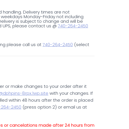
d handling. Delivery times are not
on weekdays Monday-Friday not including
livery is subject to change and will be
ped UPS, please contact us @
740-264-2450
ing please call us at
740-264-2450
(select
er or make changes to your order after it
dphpins-8rpx.1wp.site
with your changes. If
illed within 48 hours after the order is placed
-264-2450
(press option 2) or email us at
es or cancelations made after 24 hours from