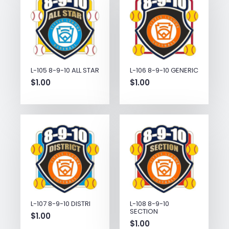
L-105 8-9-10 ALL STAR
L-106 8-9-10 GENERIC
$
1.00
$
1.00
L-107 8-9-10 DISTRI
L-108 8-9-10
SECTION
$
1.00
$
1.00