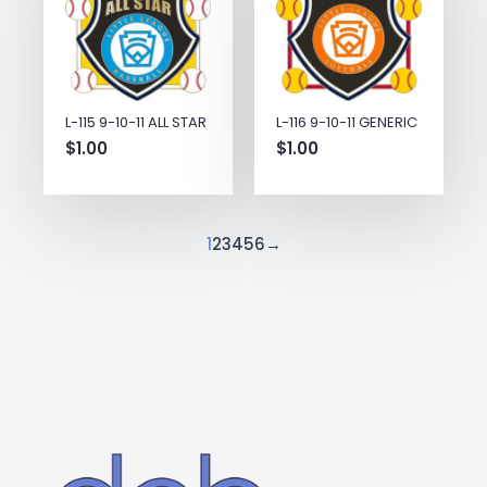
L-115 9-10-11 ALL STAR
L-116 9-10-11 GENERIC
$
1.00
$
1.00
1
2
3
4
5
6
→