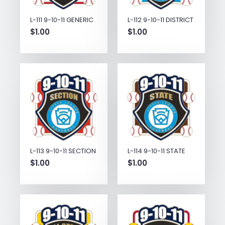
L-111 9-10-11 GENERIC
L-112 9-10-11 DISTRICT
$
1.00
$
1.00
L-113 9-10-11 SECTION
L-114 9-10-11 STATE
$
1.00
$
1.00