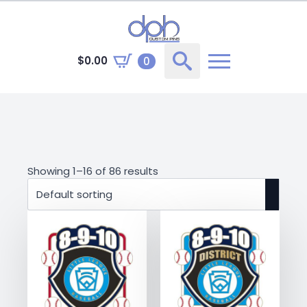
$
0.00
0
Search
for:
Showing 1–16 of 86 results