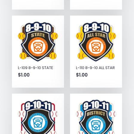
L-109 8-9-10 STATE
L-110 8-9-10 ALL STAR
$
1.00
$
1.00