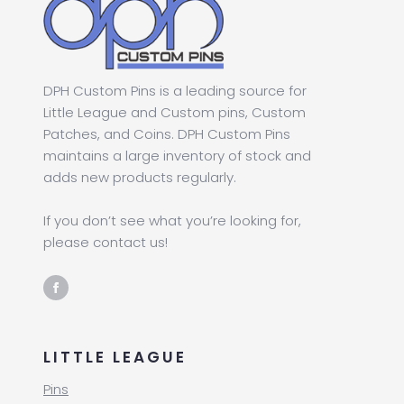
DPH Custom Pins is a leading source for
Little League and Custom pins, Custom
Patches, and Coins. DPH Custom Pins
maintains a large inventory of stock and
adds new products regularly.
If you don’t see what you’re looking for,
please contact us!
LITTLE LEAGUE
Pins