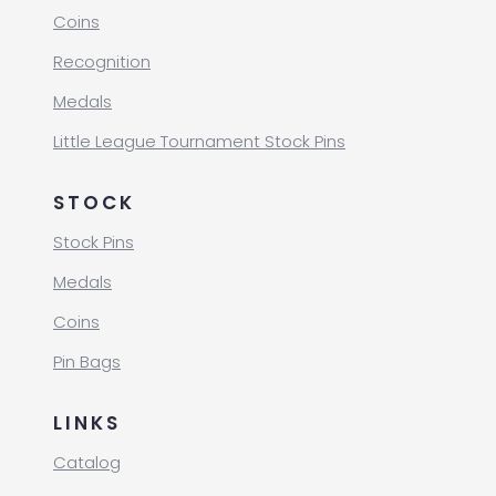
Coins
Recognition
Medals
Little League Tournament Stock Pins
STOCK
Stock Pins
Medals
Coins
Pin Bags
LINKS
Catalog