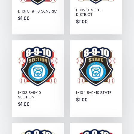
L-102 8-9-10-
L-101 8-9-10 GENERIC
DISTRICT
$
1.00
$
1.00
L-103 8-9-10
L-104 8-9-10 STATE
SECTION
$
1.00
$
1.00