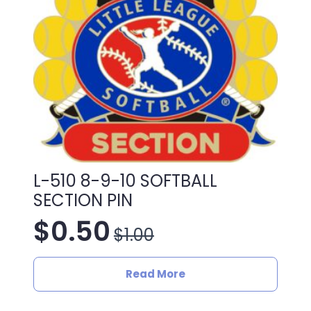
L-510 8-9-10 SOFTBALL
SECTION PIN
$
0.50
$
1.00
Original
Current
price
price
Read More
was:
is: