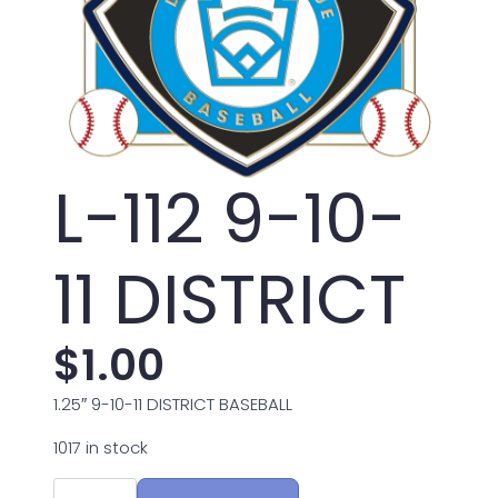
L-112 9-10-
11 DISTRICT
$
1.00
1.25″ 9-10-11 DISTRICT BASEBALL
1017 in stock
L-