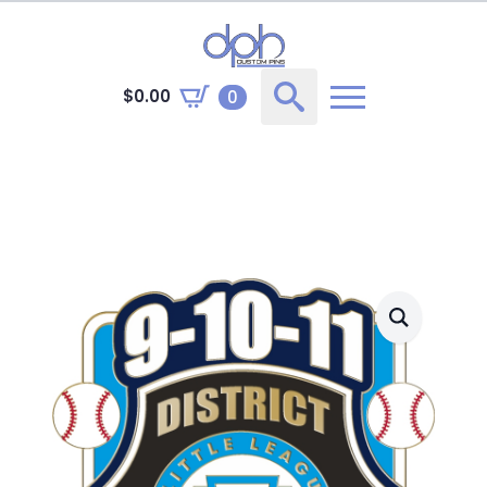
$
0.00
0
Search
for: