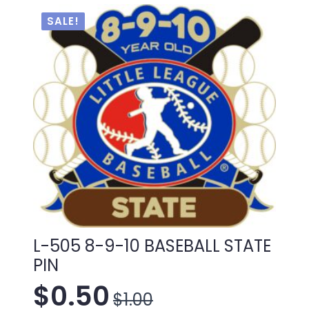
$1.00.
$0.50.
SALE!
L-505 8-9-10 BASEBALL STATE
PIN
$
0.50
$
1.00