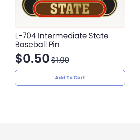
L-704 Intermediate State
Baseball Pin
$
0.50
$
1.00
Original
Current
price
price
Add To Cart
was:
is:
$1.00.
$0.50.