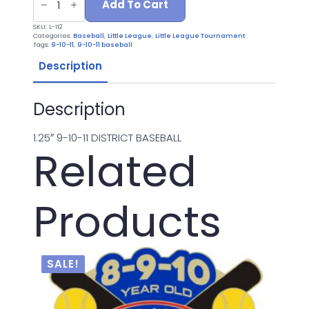
112
Add To Cart
9-
10-
SKU:
L-112
11
Categories:
Baseball
,
Little League
,
Little League Tournament
DISTRICT
Tags:
9-10-11
,
9-10-11 baseball
quantity
Description
Description
1.25″ 9-10-11 DISTRICT BASEBALL
Related
Products
SALE!