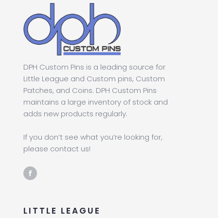
DPH Custom Pins is a leading source for
Little League and Custom pins, Custom
Patches, and Coins. DPH Custom Pins
maintains a large inventory of stock and
adds new products regularly.
If you don’t see what you’re looking for,
please contact us!
LITTLE LEAGUE