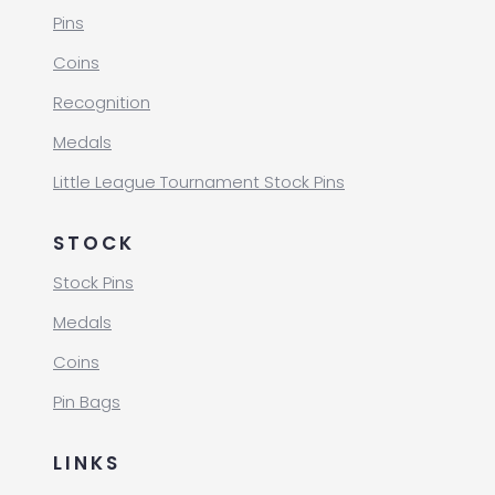
Pins
Coins
Recognition
Medals
Little League Tournament Stock Pins
STOCK
Stock Pins
Medals
Coins
Pin Bags
LINKS