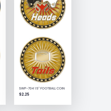
SWP-704 1.5″ FOOTBALL COIN
$
2.25