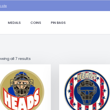
.site
MEDALS
COINS
PIN BAGS
wing all 7 results