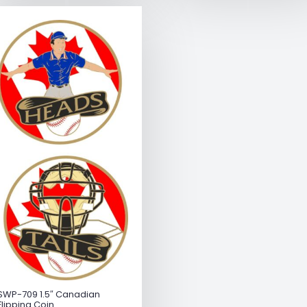
SWP-709 1.5″ Canadian
Flipping Coin