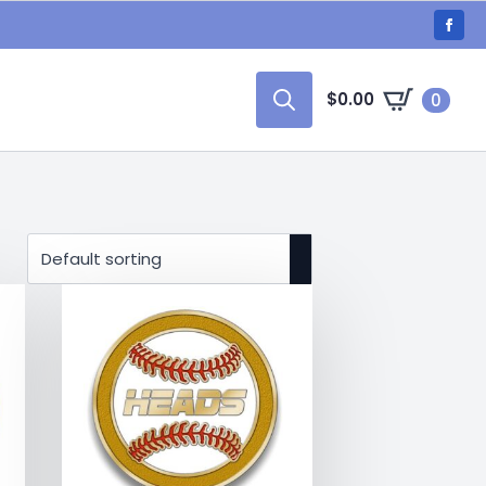
$
0.00
0
Search
for: