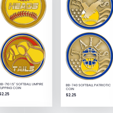
BB-710 1.5″ SOFTBALL UMPIRE
BB-740 SOFTBALL PATRIOTIC
FLIPPING COIN
COIN
$
2.25
$
2.25