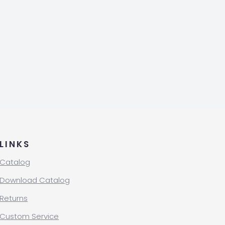
LINKS
Catalog
Download Catalog
Returns
Custom Service