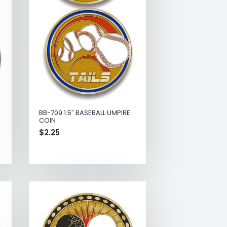
BB-709 1.5″ BASEBALL UMPIRE
COIN
$
2.25