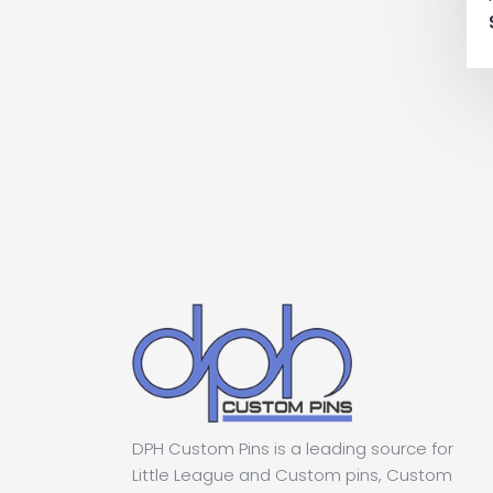
DPH Custom Pins is a leading source for
Little League and Custom pins, Custom