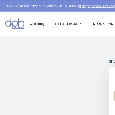
740.264.2450
18 Lamar Dr., Wintersville, OH 43953
dph@dphpins-8rpx.1wp
Catalog
LITTLE LEAGUE
STOCK PINS
Sho