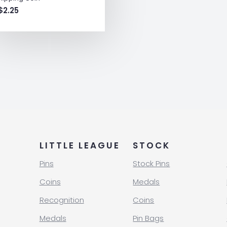
$
2.25
LITTLE LEAGUE
STOCK
Pins
Stock Pins
Coins
Medals
Recognition
Coins
Medals
Pin Bags