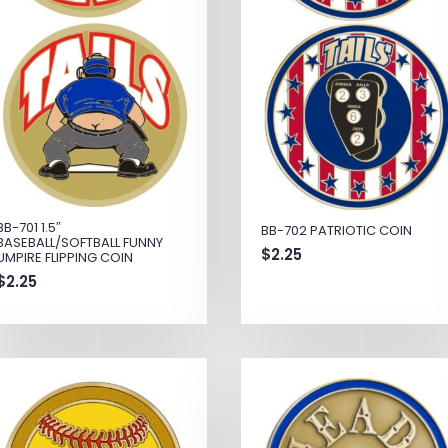
BB-701 1.5″
BB-702 PATRIOTIC COIN
BASEBALL/SOFTBALL FUNNY
$
2.25
UMPIRE FLIPPING COIN
$
2.25