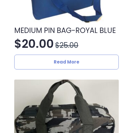
MEDIUM PIN BAG-ROYAL BLUE
$
20.00
$
25.00
Original
Current
price
price
Read More
was:
is:
$25.00.
$20.00.