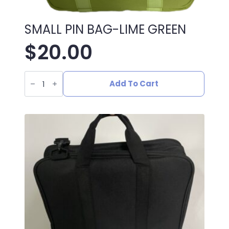
SMALL PIN BAG-LIME GREEN
$
20.00
SMALL
PIN
Add To Cart
BAG-
LIME
GREEN
quantity