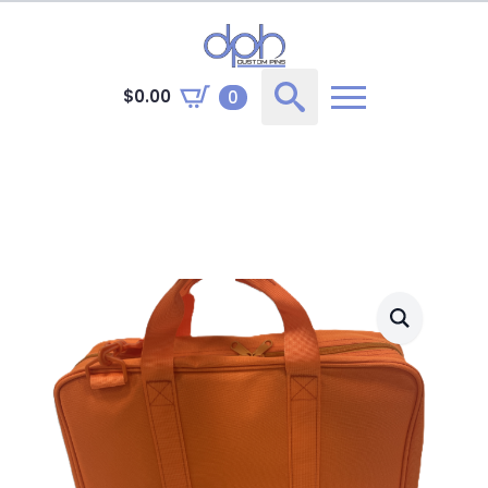
$
0.00
0
Search
for: