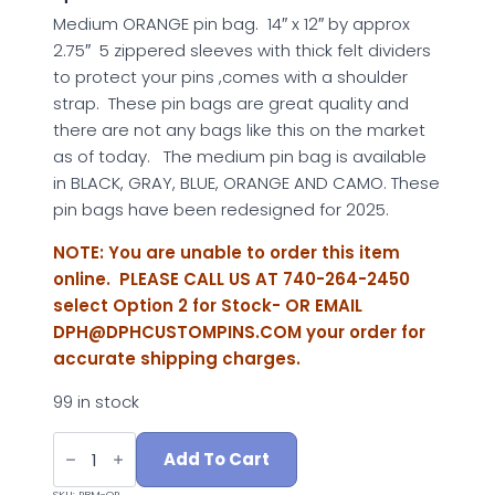
Medium ORANGE pin bag. 14″ x 12″ by approx
2.75″ 5 zippered sleeves with thick felt dividers
to protect your pins ,comes with a shoulder
strap. These pin bags are great quality and
there are not any bags like this on the market
as of today. The medium pin bag is available
in BLACK, GRAY, BLUE, ORANGE AND CAMO. These
pin bags have been redesigned for 2025.
NOTE: You are unable to order this item
online. PLEASE CALL US AT 740-264-2450
select Option 2 for Stock- OR EMAIL
DPH@DPHCUSTOMPINS.COM
your order for
accurate shipping charges.
99 in stock
MEDIUM
ORANGE
Add To Cart
PIN
BAG
SKU:
PBM-OR