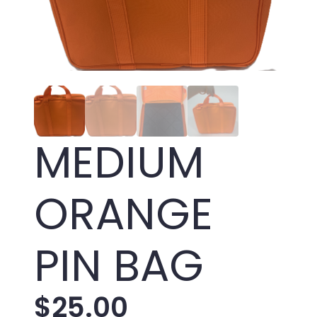
MEDIUM
ORANGE
PIN BAG
$
25.00