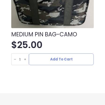
MEDIUM PIN BAG-CAMO
$
25.00
MEDIUM
PIN
Add To Cart
BAG-
CAMO
quantity