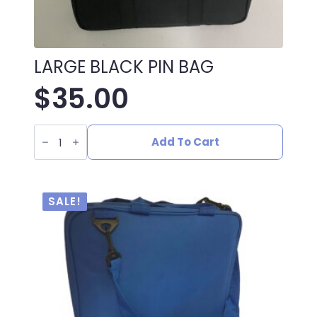
LARGE BLACK PIN BAG
$
35.00
LARGE
BLACK
Add To Cart
PIN
BAG
quantity
SALE!