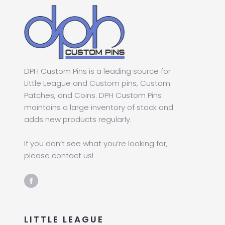
DPH Custom Pins is a leading source for
Little League and Custom pins, Custom
Patches, and Coins. DPH Custom Pins
maintains a large inventory of stock and
adds new products regularly.
If you don’t see what you’re looking for,
please contact us!
LITTLE LEAGUE