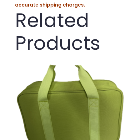
accurate shipping charges.
Related
Products