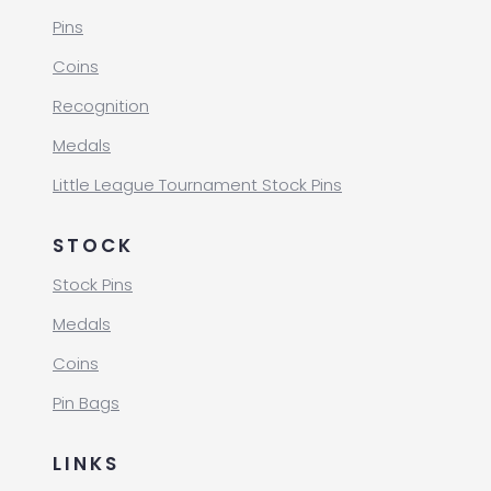
Pins
Coins
Recognition
Medals
Little League Tournament Stock Pins
STOCK
Stock Pins
Medals
Coins
Pin Bags
LINKS