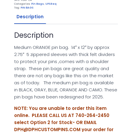
quantity
Categories:
Pin Bags
,
UPSReq
Tag:
PIN BAGS
Description
Description
Medium ORANGE pin bag. 14″ x 12″ by approx
2.75″ 5 zippered sleeves with thick felt dividers
to protect your pins ,comes with a shoulder
strap. These pin bags are great quality and
there are not any bags like this on the market
as of today. The medium pin bag is available
in BLACK, GRAY, BLUE, ORANGE AND CAMO. These
pin bags have been redesigned for 2025.
NOTE: You are unable to order this item
online. PLEASE CALL US AT 740-264-2450
select Option 2 for Stock- OR EMAIL
DPH@DPHCUSTOMPINS.COM
your order for