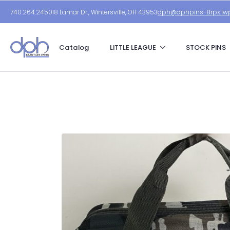
740.264.2450
18 Lamar Dr., Wintersville, OH 43953
dph@dphpins-8rpx.1wp
Catalog
LITTLE LEAGUE
STOCK PINS