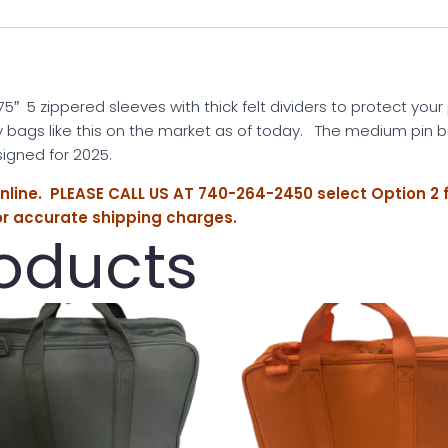
5″ 5 zippered sleeves with thick felt dividers to protect your
y bags like this on the market as of today. The medium pin b
gned for 2025.
online. PLEASE CALL US AT 740-264-2450 select Option 2 
or accurate shipping charges.
roducts