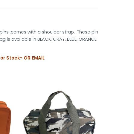
 pins ,comes with a shoulder strap. These pin
ag is available in BLACK, GRAY, BLUE, ORANGE
for Stock- OR EMAIL