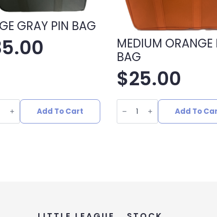
GE GRAY PIN BAG
35.00
MEDIUM ORANGE 
BAG
$
25.00
E
MEDIUM
ORANGE
Add To Cart
Add To Ca
PIN
BAG
ity
quantity
LITTLE LEAGUE
STOCK