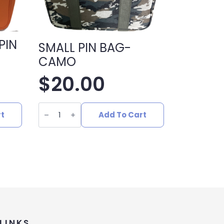
PIN
SMALL PIN BAG-
CAMO
$
20.00
SMALL
PIN
rt
Add To Cart
BAG-
CAMO
quantity
LINKS