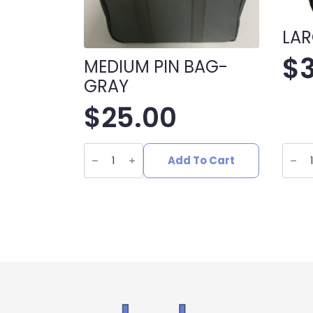
LAR
$
MEDIUM PIN BAG-
GRAY
$
25.00
MEDIUM
LARG
PIN
GRAY
Add To Cart
BAG-
PIN
GRAY
BAG
quantity
quant