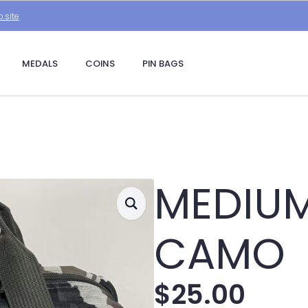
.site
MEDALS
COINS
PIN BAGS
MEDIUM
CAMO
$
25.00