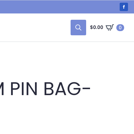
$
0.00
0
Search
for:
 PIN BAG-