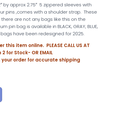
″ by approx 2.75″ 5 zippered sleeves with
your pins ,comes with a shoulder strap. These
 there are not any bags like this on the
m pin bag is available in BLACK, GRAY, BLUE,
bags have been redesigned for 2025.
er this item online. PLEASE CALL US AT
 2 for Stock- OR EMAIL
M
your order for accurate shipping