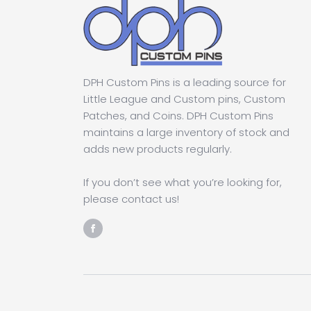
DPH Custom Pins is a leading source for
Little League and Custom pins, Custom
Patches, and Coins. DPH Custom Pins
maintains a large inventory of stock and
adds new products regularly.
If you don’t see what you’re looking for,
please contact us!