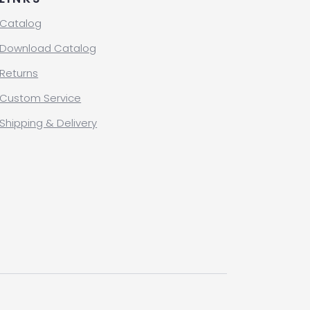
Catalog
Download Catalog
Returns
Custom Service
Shipping & Delivery