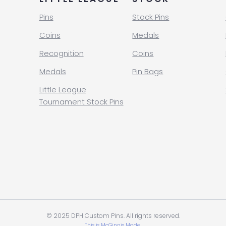
Pins
Stock Pins
Coins
Medals
Recognition
Coins
Medals
Pin Bags
Little League
Tournament Stock Pins
© 2025 DPH Custom Pins. All rights reserved.
This is McGinnis Made.