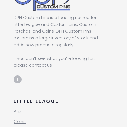
DPH Custom Pins is a leading source for
Little League and Custom pins, Custom
Patches, and Coins. DPH Custom Pins
maintains a large inventory of stock and
adds new products regularly.
If you don’t see what you’re looking for,
please contact us!
LITTLE LEAGUE
Pins
Coins