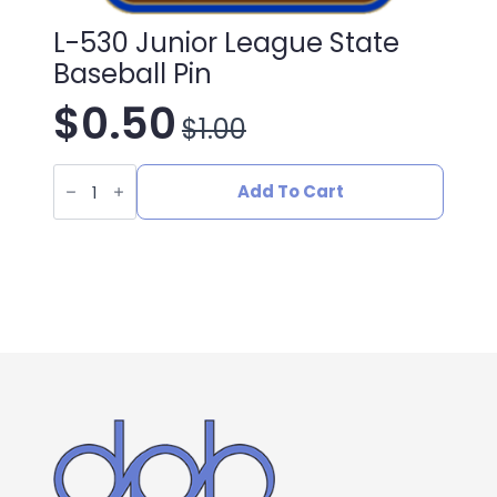
L-530 Junior League State
Baseball Pin
$
0.50
$
1.00
Original
Current
L-
price
price
530
Add To Cart
Junior
League
was:
is:
State
Baseball
Pin
$1.00.
$0.50.
quantity