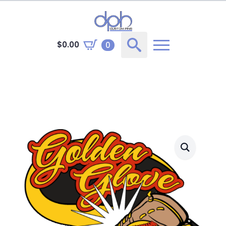
$
0.00
0
Search
for: