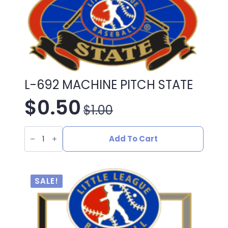
L-692 MACHINE PITCH STATE
$
0.50
$
1.00
Original
Current
L-
price
price
692
Add To Cart
MACHINE
PITCH
was:
is:
STATE
quantity
$1.00.
$0.50.
SALE!