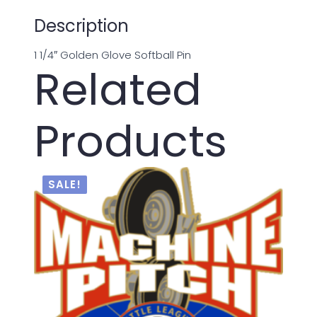
Description
1 1/4″ Golden Glove Softball Pin
Related
Products
SALE!