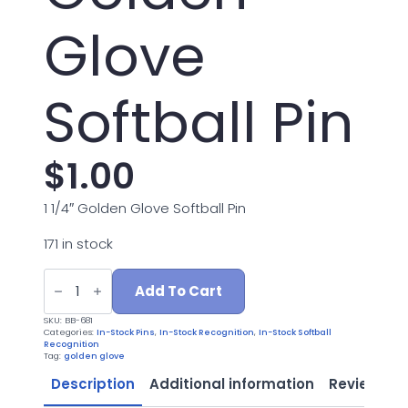
Glove
Softball Pin
$
1.00
1 1/4″ Golden Glove Softball Pin
171 in stock
BB-
681
Add To Cart
1.25"
Golden
SKU:
BB-681
Glove
Categories:
In-Stock Pins
,
In-Stock Recognition
,
In-Stock Softball
Softball
Recognition
Pin
Tag:
golden glove
quantity
Description
Additional information
Reviews (0