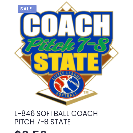
$1.00.
$0.50.
SALE!
L-846 SOFTBALL COACH
PITCH 7-8 STATE