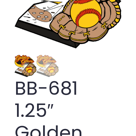
BB-681
1.25″
Golden