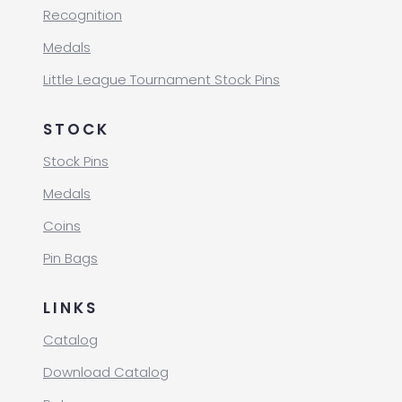
Recognition
Medals
Little League Tournament Stock Pins
STOCK
Stock Pins
Medals
Coins
Pin Bags
LINKS
Catalog
Download Catalog