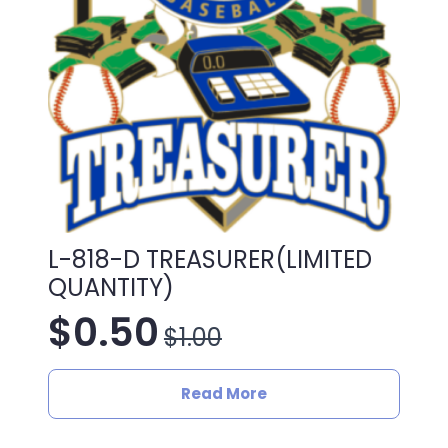
L-818-D TREASURER(LIMITED
QUANTITY)
$
0.50
$
1.00
Original
Current
price
price
Read More
was:
is: