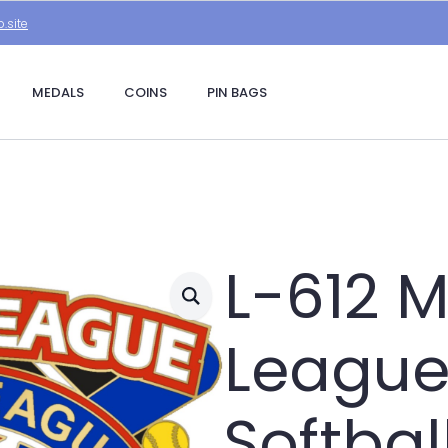
.site
MEDALS
COINS
PIN BAGS
L-612 M
League 
Softbal