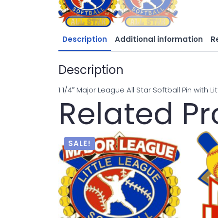
Description
Additional information
R
Description
1 1/4″ Major League All Star Softball Pin with L
Related P
SALE!