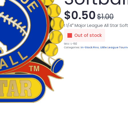
$
0.50
$
1.00
Original
Current
1 1/4″ Major League All Star Soft
price
price
Out of stock
was:
is:
SKU:
L-612
Categories:
In-Stock Pins
,
Little League Tou
$1.00.
$0.50.