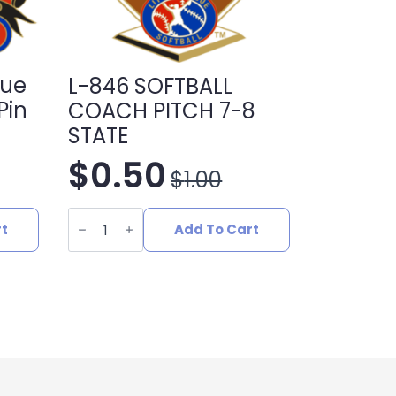
gue
L-846 SOFTBALL
Pin
COACH PITCH 7-8
STATE
$
0.50
$
1.00
Original
Current
L-
price
price
846
rt
Add To Cart
SOFTBALL
COACH
was:
is:
PITCH
7-
8
$1.00.
$0.50.
STATE
quantity