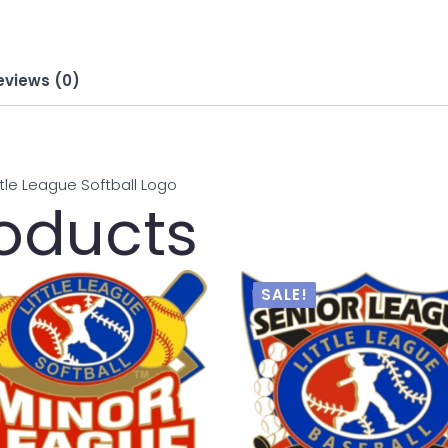
eviews (0)
ittle League Softball Logo
roducts
SALE!