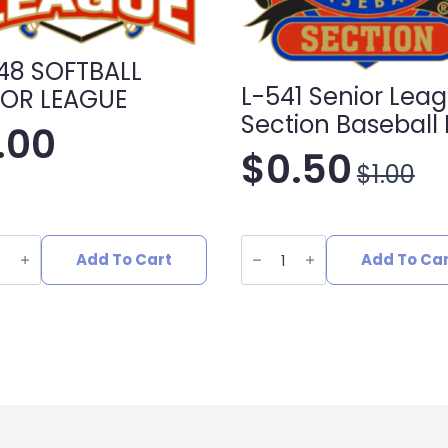
48 SOFTBALL
L-541 Senior Lea
OR LEAGUE
Section Baseball 
1.00
$
0.50
$
1.00
Original
Current
price
price
L-
541
Add To Cart
Add To Ca
was:
is:
ALL
Senior
R
League
UE
Section
$1.00.
$0.50.
ity
Baseball
Pin
quantity