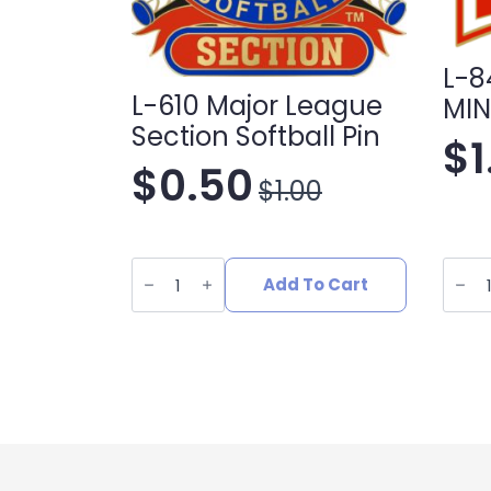
L-8
L-610 Major League
MIN
Section Softball Pin
$
$
0.50
$
1.00
Original
Current
price
price
L-
L-
610
848
Add To Cart
was:
is:
Major
SOFTB
League
MINO
Section
LEAG
$1.00.
$0.50.
Softball
quant
Pin
quantity