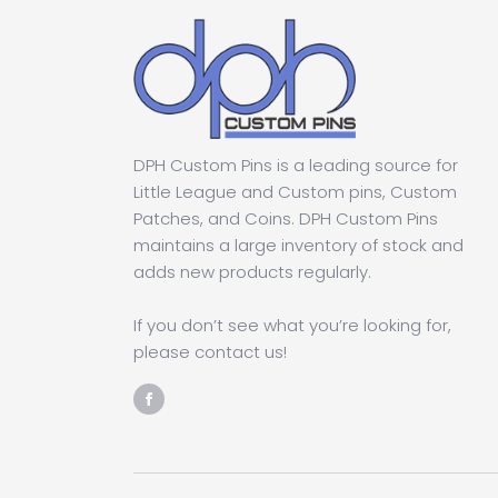
DPH Custom Pins is a leading source for
Little League and Custom pins, Custom
Patches, and Coins. DPH Custom Pins
maintains a large inventory of stock and
adds new products regularly.
If you don’t see what you’re looking for,
please contact us!