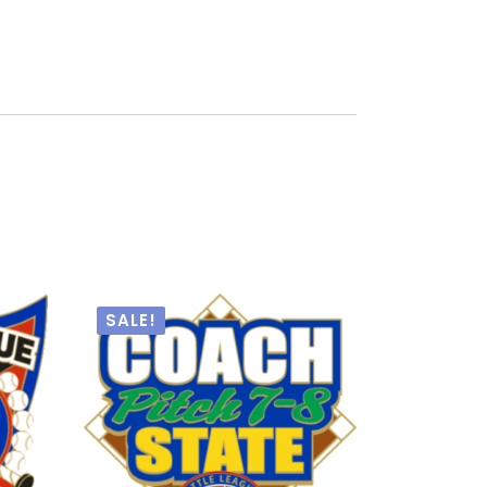
SALE!