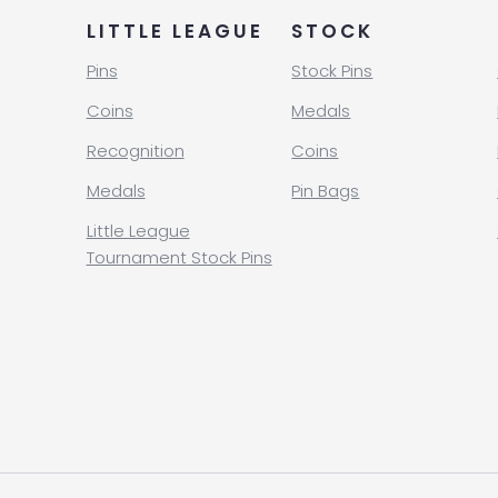
LITTLE LEAGUE
STOCK
Pins
Stock Pins
Coins
Medals
Recognition
Coins
Medals
Pin Bags
Little League
Tournament Stock Pins