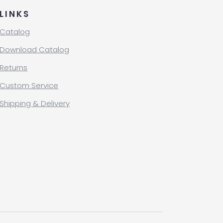
LINKS
Catalog
Download Catalog
Returns
Custom Service
Shipping & Delivery