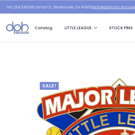
740.264.2450
18 Lamar Dr., Wintersville, OH 43953
dph@dphpins-8rpx.1wp
Catalog
LITTLE LEAGUE
STOCK PINS
SALE!