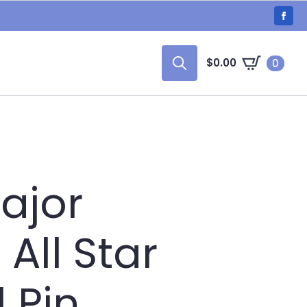
$
0.00
0
Search
for:
ajor
All Star
l Pin