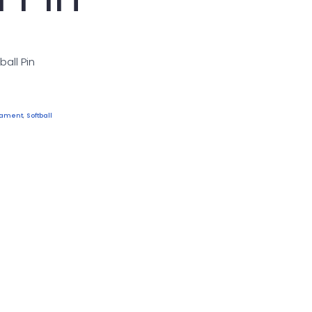
ball Pin
rnament
,
Softball