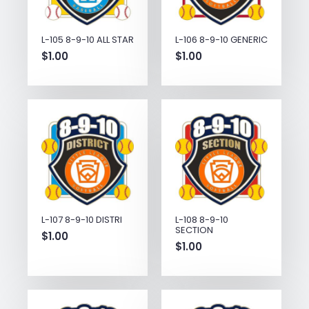
L-105 8-9-10 ALL STAR
L-106 8-9-10 GENERIC
$
1.00
$
1.00
L-107 8-9-10 DISTRI
L-108 8-9-10
SECTION
$
1.00
$
1.00