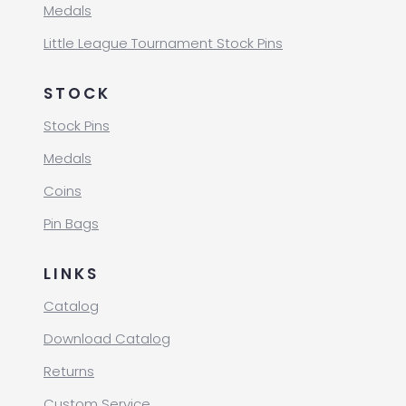
Medals
Little League Tournament Stock Pins
STOCK
Stock Pins
Medals
Coins
Pin Bags
LINKS
Catalog
Download Catalog
Returns
Custom Service