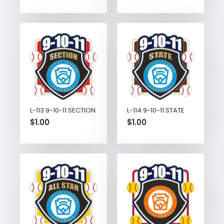
L-113 9-10-11 SECTION
L-114 9-10-11 STATE
$
1.00
$
1.00