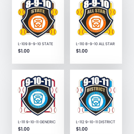
L-109 8-9-10 STATE
L-110 8-9-10 ALL STAR
$
1.00
$
1.00
L-111 9-10-11 GENERIC
L-112 9-10-11 DISTRICT
$
1.00
$
1.00