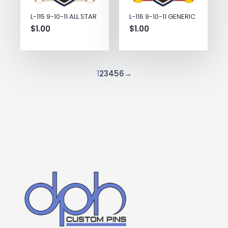
L-115 9-10-11 ALL STAR
L-116 9-10-11 GENERIC
$
1.00
$
1.00
1
2
3
4
5
6
→