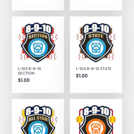
L-103 8-9-10
L-104 8-9-10 STATE
SECTION
$
1.00
$
1.00