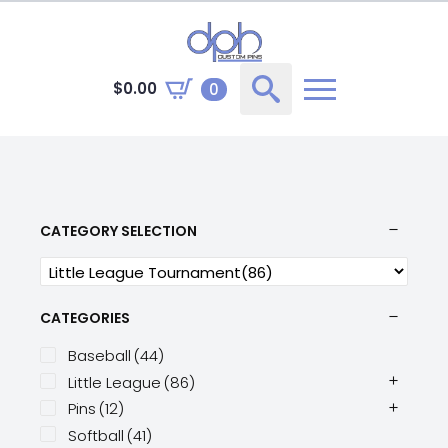
$
0.00
0
Search
for:
CATEGORY SELECTION
CATEGORIES
Baseball
(44)
Little League
(86)
Pins
(12)
Softball
(41)