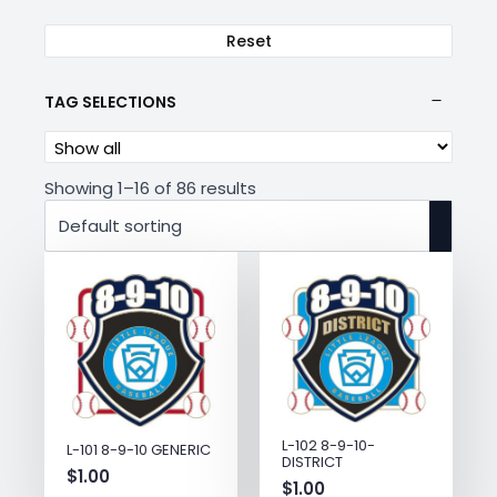
Reset
TAG SELECTIONS
Showing 1–16 of 86 results
L-102 8-9-10-
L-101 8-9-10 GENERIC
DISTRICT
$
1.00
$
1.00