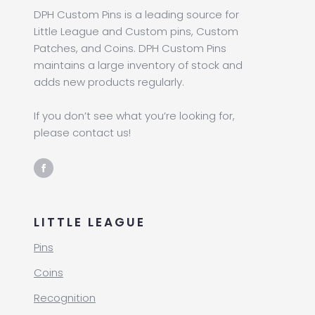
DPH Custom Pins is a leading source for
Little League and Custom pins, Custom
Patches, and Coins. DPH Custom Pins
maintains a large inventory of stock and
adds new products regularly.
If you don’t see what you’re looking for,
please contact us!
LITTLE LEAGUE
Pins
Coins
Recognition