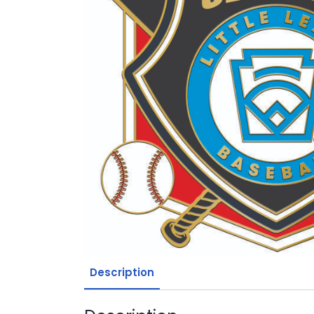
Description