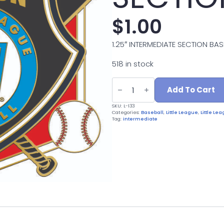
$
1.00
1.25″ INTERMEDIATE SECTION BAS
518 in stock
L-
133
Add To Cart
INTERMEDIATE
SECTION
SKU:
L-133
quantity
Categories:
Baseball
,
Little League
,
Little L
Tag:
intermediate