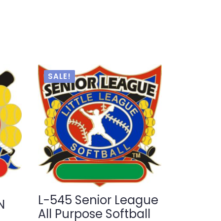
SALE!
L-545 Senior League
N
All Purpose Softball