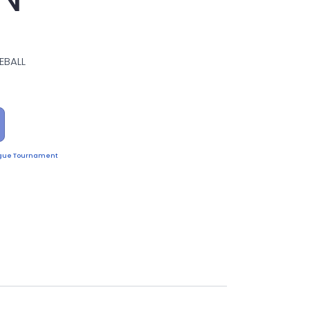
EBALL
eague Tournament