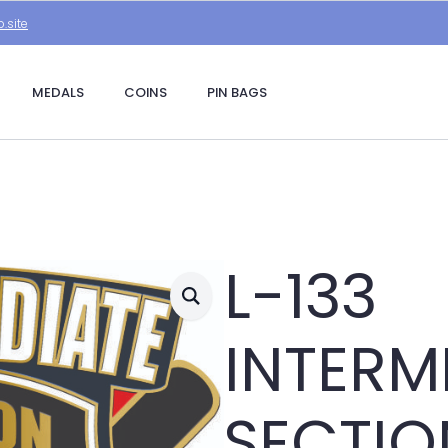
.site
MEDALS
COINS
PIN BAGS
L-133
INTERM
SECTIO