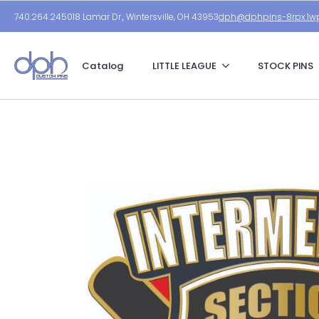
740.264.2450
18 Lamar Dr., Wintersville, OH 43953
dph@dphpins-8rpx.1wp
Catalog
LITTLE LEAGUE
STOCK PINS