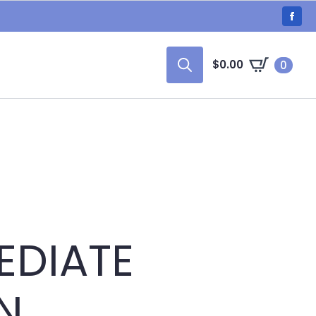
$
0.00
0
Search
for:
EDIATE
N