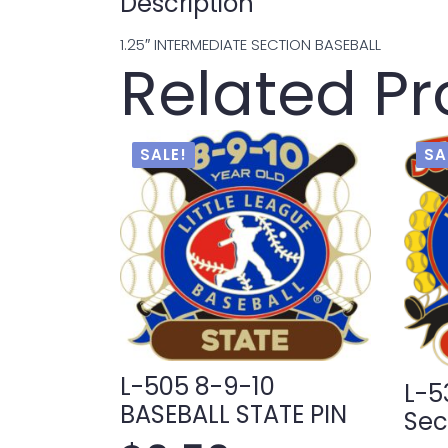
Description
1.25″ INTERMEDIATE SECTION BASEBALL
Related P
SALE!
SA
L-505 8-9-10
L-5
BASEBALL STATE PIN
Sec