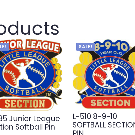
roducts
LE!
SALE!
L-510 8-9-10
35 Junior League
SOFTBALL SECTIO
tion Softball Pin
PIN