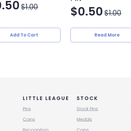
0.50
$
1.00
$
0.50
iginal
rrent
$
1.00
Original
Current
ice
ice
price
price
as:
Add To Cart
Read More
was:
is:
.00.
.50.
$1.00.
$0.50.
LITTLE LEAGUE
STOCK
Pins
Stock Pins
Coins
Medals
Recognition
Coins