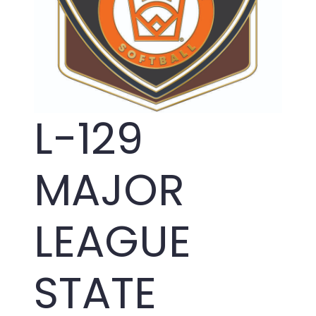
L-129
MAJOR
LEAGUE
STATE