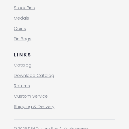
Stock Pins
Medals
Coins
Pin Bags
LINKS
Catalog
Download Catalog
Returns
Custom Service
Shipping & Delivery
© 2025 DPH Custom Pins. All rights reserved.