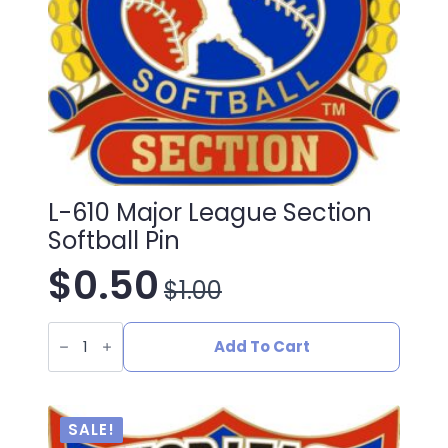
L-610 Major League Section
Softball Pin
$
0.50
$
1.00
Original
Current
L-
price
price
610
Add To Cart
Major
League
was:
is:
Section
Softball
Pin
$1.00.
$0.50.
SALE!
quantity