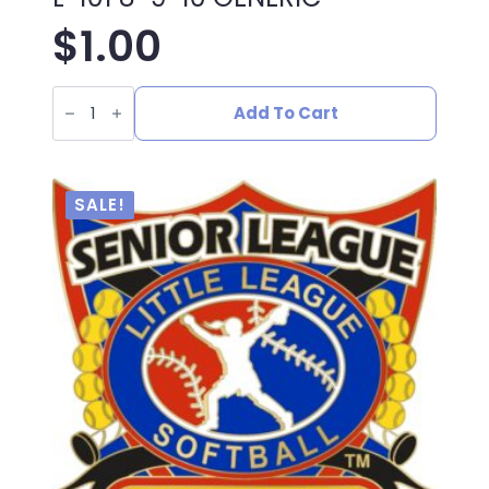
$
1.00
L-
101
Add To Cart
8-
9-
10
GENERIC
quantity
SALE!