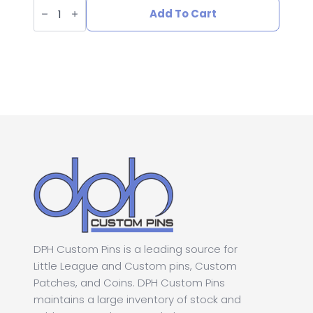
L-
price
price
547
Add To Cart
Senior
League
was:
is:
Section
Softball
Pin
$1.00.
$0.50.
quantity
DPH Custom Pins is a leading source for
Little League and Custom pins, Custom
Patches, and Coins. DPH Custom Pins
maintains a large inventory of stock and