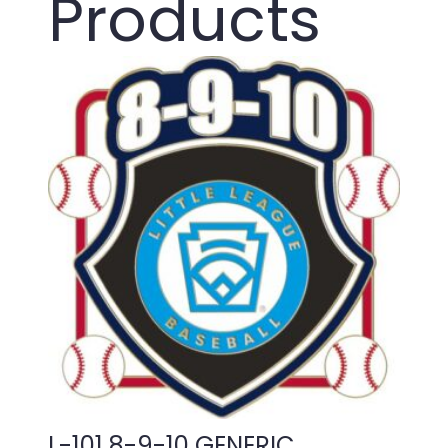
Products
L-101 8-9-10 GENERIC