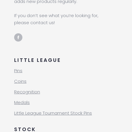
adds new products regularly.
If you don’t see what you’re looking for,
please contact us!
LITTLE LEAGUE
Pins
Coins
Recognition
Medals
Little League Tournament Stock Pins
STOCK