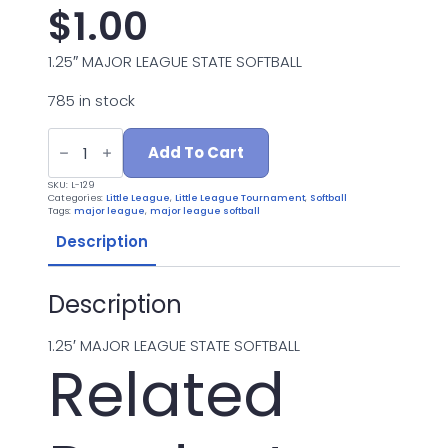
$
1.00
1.25″ MAJOR LEAGUE STATE SOFTBALL
785 in stock
L-
129
Add To Cart
MAJOR
LEAGUE
SKU:
L-129
STATE
Categories:
Little League
,
Little League Tournament
,
Softball
quantity
Tags:
major league
,
major league softball
Description
Description
1.25′ MAJOR LEAGUE STATE SOFTBALL
Related