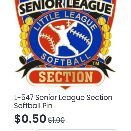
L-547 Senior League Section
Softball Pin
$
0.50
$
1.00
Original
Current