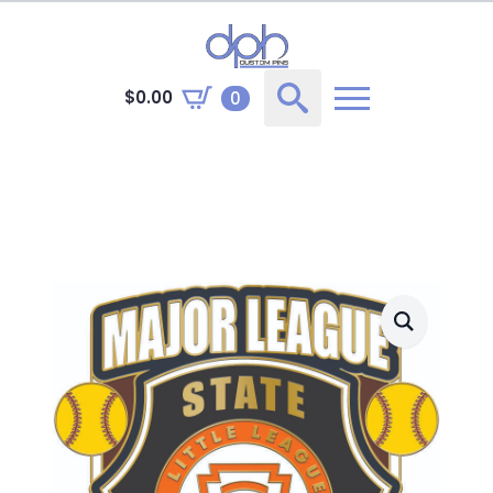
$
0.00
0
Search
for: