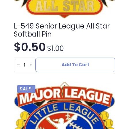
L-549 Senior League All Star
Softball Pin
$
0.50
$
1.00
Original
Current
L-
price
price
549
Add To Cart
Senior
League
was:
is:
All
Star
Softball
$1.00.
$0.50.
SALE!
Pin
quantity