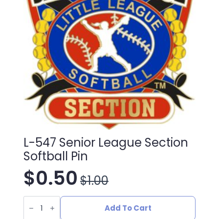
L-547 Senior League Section
Softball Pin
$
0.50
$
1.00
Original
Current
L-
price
price
547
Add To Cart
Senior