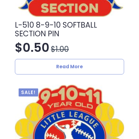
L-510 8-9-10 SOFTBALL
SECTION PIN
$
0.50
$
1.00
Original
Current
price
price
Read More
was:
is:
$1.00.
$0.50.
SALE!