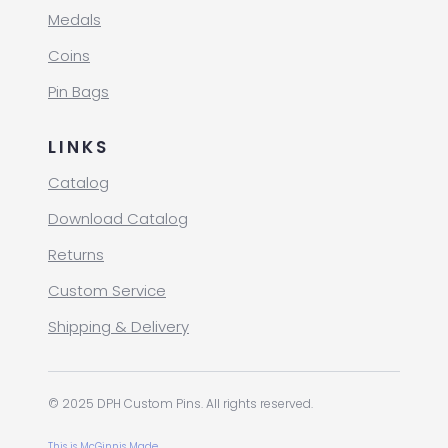
Medals
Coins
Pin Bags
LINKS
Catalog
Download Catalog
Returns
Custom Service
Shipping & Delivery
© 2025 DPH Custom Pins. All rights reserved.
This is McGinnis Made.