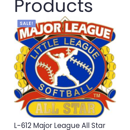
Products
SALE!
L-612 Major League All Star