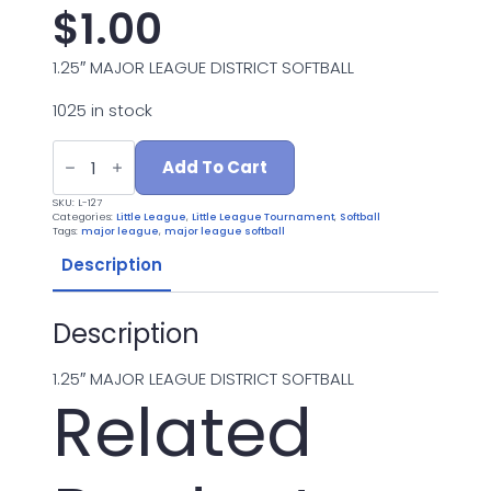
$
1.00
1.25″ MAJOR LEAGUE DISTRICT SOFTBALL
1025 in stock
L-
127
Add To Cart
MAJOR
LEAGUE
SKU:
L-127
DISTRICT
Categories:
Little League
,
Little League Tournament
,
Softball
quantity
Tags:
major league
,
major league softball
Description
Description
1.25″ MAJOR LEAGUE DISTRICT SOFTBALL
Related