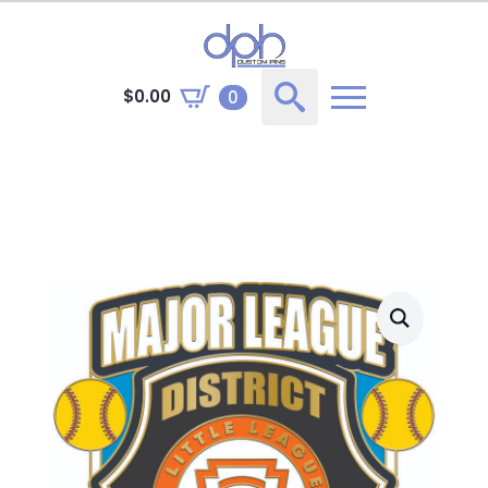
$
0.00
0
Search
for: