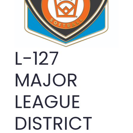
L-127
MAJOR
LEAGUE
DISTRICT