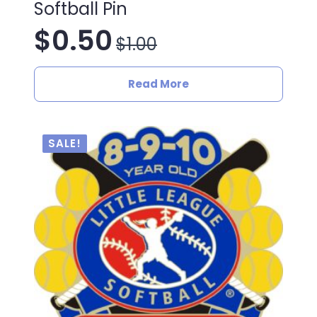
Softball Pin
$
0.50
$
1.00
Original
Current
price
price
Read More
was:
is:
$1.00.
$0.50.
SALE!