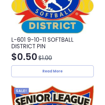
L-601 9-10-11 SOFTBALL
DISTRICT PIN
$
0.50
$
1.00
Original
Current
price
price
Read More
was:
is:
$1.00.
$0.50.
SALE!