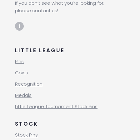
If you don’t see what you’re looking for,
please contact us!
LITTLE LEAGUE
Pins
Coins
Recognition
Medals
Little League Tournament Stock Pins
STOCK
Stock Pins