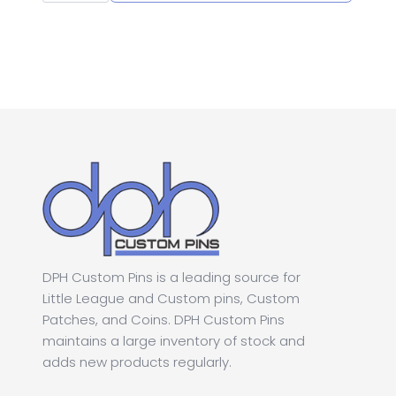
League
was:
is:
Section
Softball
Pin
$1.00.
$0.50.
quantity
DPH Custom Pins is a leading source for
Little League and Custom pins, Custom
Patches, and Coins. DPH Custom Pins
maintains a large inventory of stock and
adds new products regularly.