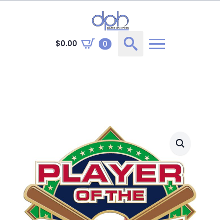
$
0.00
0
Search
for: