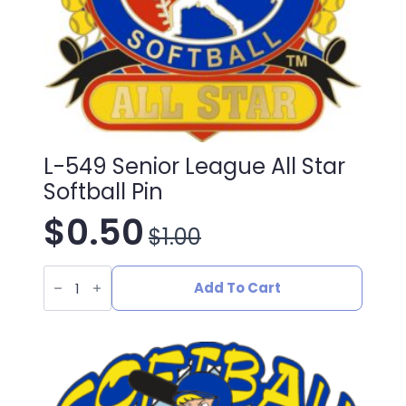
L-549 Senior League All Star
Softball Pin
$
0.50
$
1.00
Original
Current
L-
price
price
549
Add To Cart
Senior
League
was:
is:
All
Star
Softball
$1.00.
$0.50.
Pin
quantity