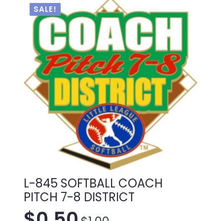
SALE!
L-845 SOFTBALL COACH
PITCH 7-8 DISTRICT
$
0.50