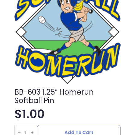
BB-603 1.25″ Homerun
Softball Pin
$
1.00
BB-
603
Add To Cart