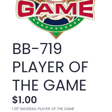
BB-719
PLAYER OF
THE GAME
$
1.00
1.25″ BASEBALL PLAYER OF THE GAME