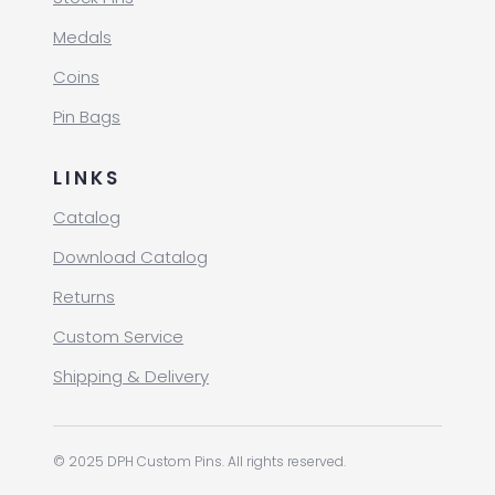
Medals
Coins
Pin Bags
LINKS
Catalog
Download Catalog
Returns
Custom Service
Shipping & Delivery
© 2025 DPH Custom Pins. All rights reserved.