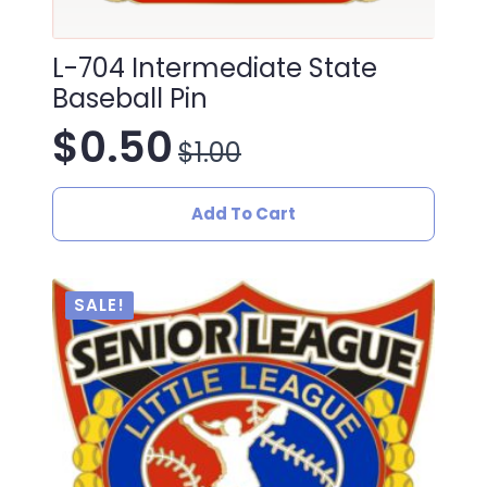
L-704 Intermediate State
Baseball Pin
$
0.50
$
1.00
Original
Current
price
price
Add To Cart
was:
is:
$1.00.
$0.50.
SALE!