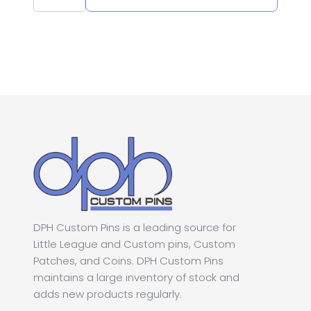
1.25"
Homerun
Softball
Pin
quantity
DPH Custom Pins is a leading source for
Little League and Custom pins, Custom
Patches, and Coins. DPH Custom Pins
maintains a large inventory of stock and
adds new products regularly.