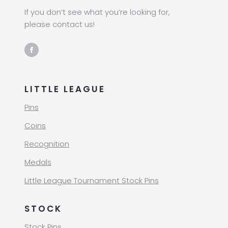
If you don’t see what you’re looking for,
please contact us!
LITTLE LEAGUE
Pins
Coins
Recognition
Medals
Little League Tournament Stock Pins
STOCK
Stock Pins