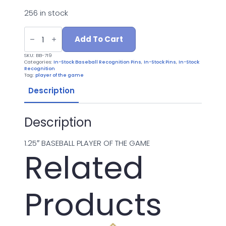
256 in stock
BB-
719
Add To Cart
PLAYER
OF
SKU:
BB-719
THE
Categories:
In-Stock Baseball Recognition Pins
,
In-Stock Pins
,
In-Stock
GAME
Recognition
quantity
Tag:
player of the game
Description
Description
1.25″ BASEBALL PLAYER OF THE GAME
Related
Products