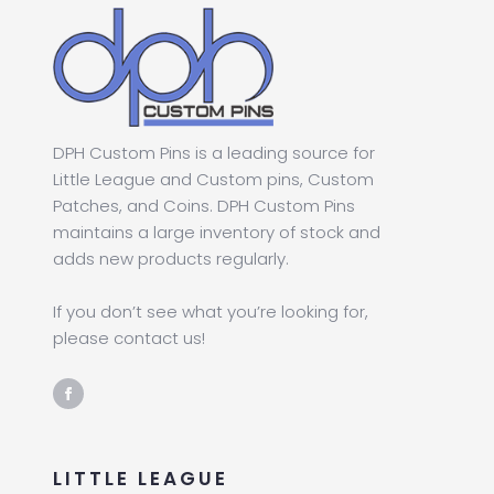
DPH Custom Pins is a leading source for
Little League and Custom pins, Custom
Patches, and Coins. DPH Custom Pins
maintains a large inventory of stock and
adds new products regularly.
If you don’t see what you’re looking for,
please contact us!
LITTLE LEAGUE