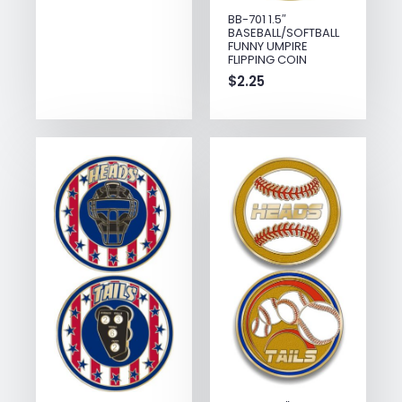
BB-701 1.5″
BASEBALL/SOFTBALL
FUNNY UMPIRE
FLIPPING COIN
$
2.25