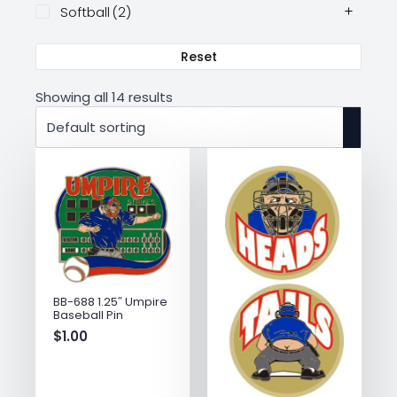
Softball
(2)
Reset
Showing all 14 results
BB-688 1.25″ Umpire
Baseball Pin
$
1.00