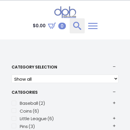
$
0.00
0
Search
for:
CATEGORY SELECTION
CATEGORIES
Baseball
(2)
Coins
(6)
Little League
(6)
Pins
(3)