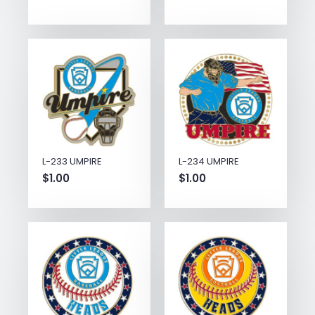
L-233 UMPIRE
L-234 UMPIRE
$
1.00
$
1.00