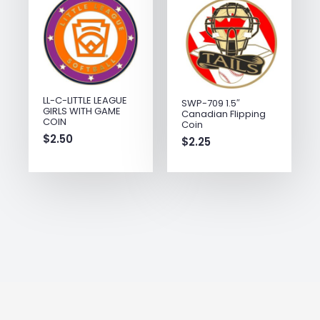
LL-C-LITTLE LEAGUE
SWP-709 1.5″
GIRLS WITH GAME
Canadian Flipping
COIN
Coin
$
2.50
$
2.25