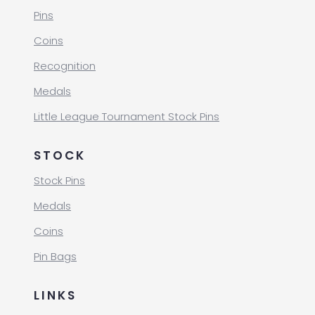
Pins
Coins
Recognition
Medals
Little League Tournament Stock Pins
STOCK
Stock Pins
Medals
Coins
Pin Bags
LINKS