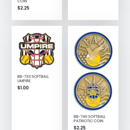
COIN
$
2.25
BB-733 SOFTBALL
UMPIRE
$
1.00
BB-740 SOFTBALL
PATRIOTIC COIN
$
2.25