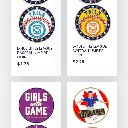
L-451 LITTLE LEAGUE
L-450 LITTLE LEAGUE
SOFTBALL UMPIRE
BASEBALL UMPIRE
COIN
COIN
$
2.25
$
2.25