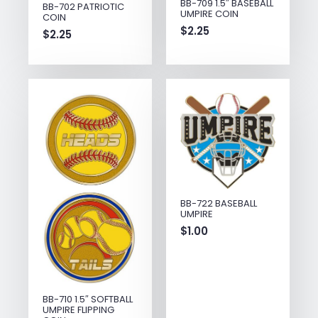
BB-709 1.5″ BASEBALL
BB-702 PATRIOTIC
UMPIRE COIN
COIN
$
2.25
$
2.25
BB-722 BASEBALL
UMPIRE
$
1.00
BB-710 1.5″ SOFTBALL
UMPIRE FLIPPING