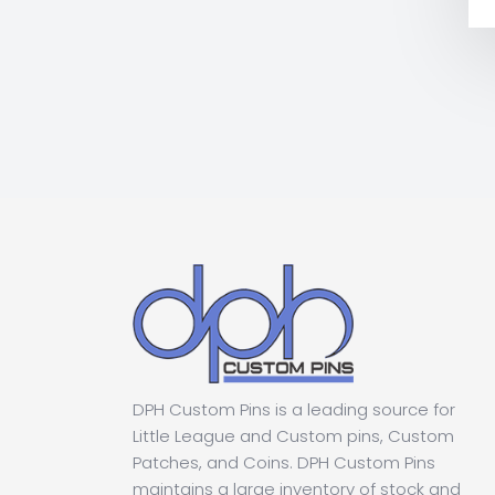
DPH Custom Pins is a leading source for
Little League and Custom pins, Custom
Patches, and Coins. DPH Custom Pins
maintains a large inventory of stock and