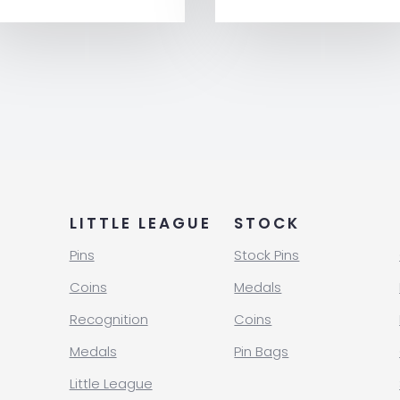
LITTLE LEAGUE
STOCK
Pins
Stock Pins
Coins
Medals
Recognition
Coins
Medals
Pin Bags
Little League