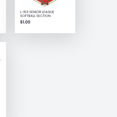
L-153 SENIOR LEAGUE
SOFTBALL SECTION
$
1.00