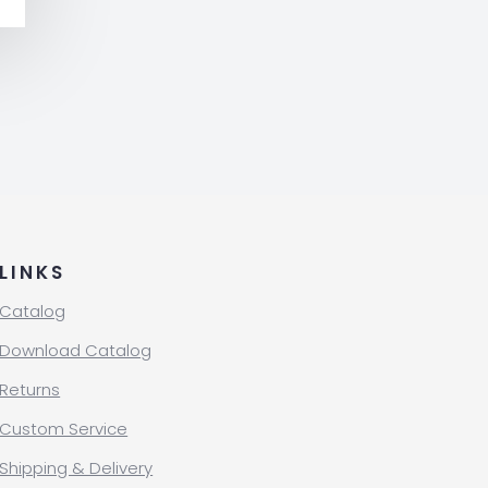
LINKS
Catalog
Download Catalog
Returns
Custom Service
Shipping & Delivery