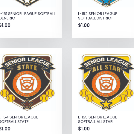
L-151 SENIOR LEAGUE SOFTBALL
L-152 SENIOR LEAGUE
GENERIC
SOFTBALL DISTRICT
$
1.00
$
1.00
L-154 SENIOR LEAGUE
L-155 SENIOR LEAGUE
SOFTBALL STATE
SOFTBALL ALL STAR
$
1.00
$
1.00