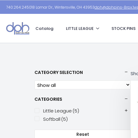
740.264.2450
18 Lamar Dr., Wintersville, OH 43953
dph@dphpins-8rpx.1wp
Catalog
LITTLE LEAGUE
STOCK PINS
CATEGORY SELECTION
Sho
CATEGORIES
Little League
(5)
Softball
(5)
Reset