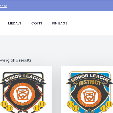
.site
MEDALS
COINS
PIN BAGS
wing all 5 results