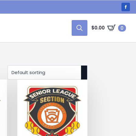
$
0.00
0
Search
for: