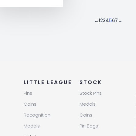
←
1
2
3
4
5
6
7
→
LITTLE LEAGUE
STOCK
Pins
Stock Pins
Coins
Medals
Recognition
Coins
Medals
Pin Bags