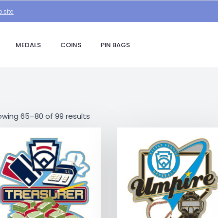
.site
MEDALS
COINS
PIN BAGS
wing 65–80 of 99 results