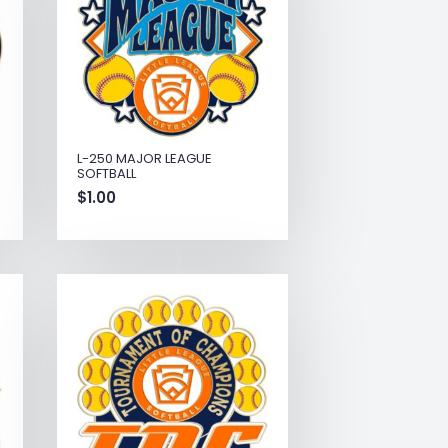
L-250 MAJOR LEAGUE
SOFTBALL
$
1.00