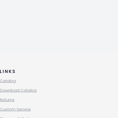
LINKS
Catalog
Download Catalog
Returns
Custom Service