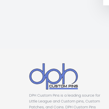
DPH Custom Pins is a leading source for
Little League and Custom pins, Custom
Patches, and Coins. DPH Custom Pins