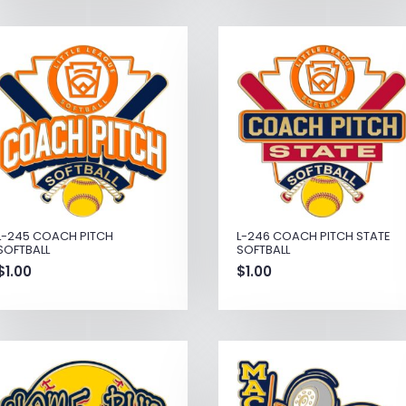
L-245 COACH PITCH
L-246 COACH PITCH STATE
SOFTBALL
SOFTBALL
$
1.00
$
1.00