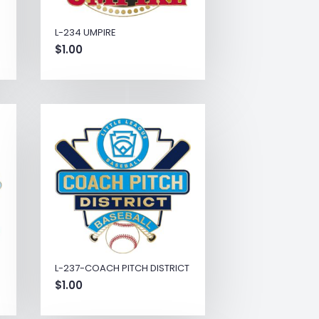
L-234 UMPIRE
$
1.00
L-237-COACH PITCH DISTRICT
$
1.00