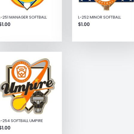
L-251 MANAGER SOFTBALL
L-252 MINOR SOFTBALL
$
1.00
$
1.00
L-254 SOFTBALL UMPIRE
$
1.00