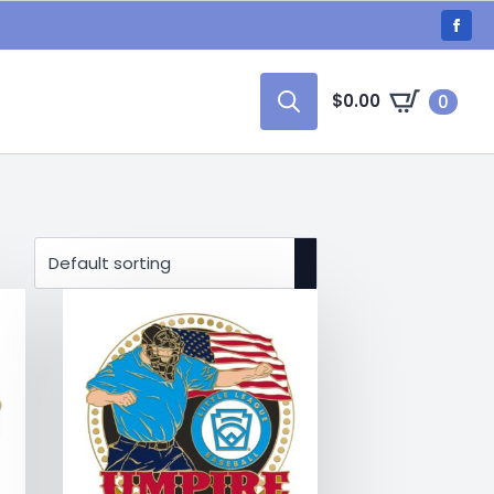
$
0.00
0
Search
for: