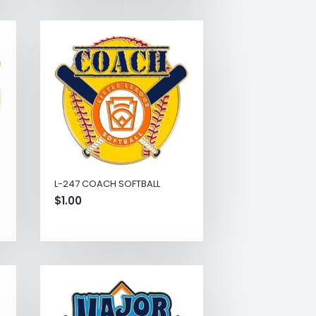
L-247 COACH SOFTBALL
$
1.00