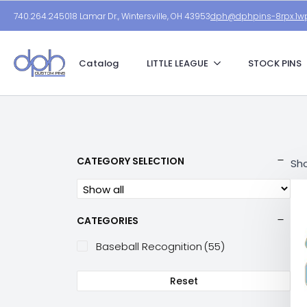
740.264.2450
18 Lamar Dr., Wintersville, OH 43953
dph@dphpins-8rpx.1wp
Catalog
LITTLE LEAGUE
STOCK PINS
CATEGORY SELECTION
Sho
CATEGORIES
Baseball Recognition
(55)
Reset