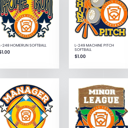
L-248 HOMERUN SOFTBALL
L-249 MACHINE PITCH
SOFTBALL
$
1.00
$
1.00