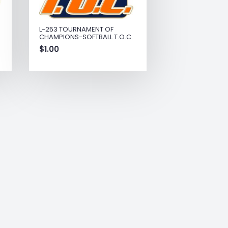
L-253 TOURNAMENT OF
CHAMPIONS-SOFTBALL T.O.C.
$
1.00