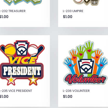
L-232 TREASURER
L-233 UMPIRE
$
1.00
$
1.00
L-235 VICE PRESIDENT
L-236 VOLUNTEER
$
1.00
$
1.00