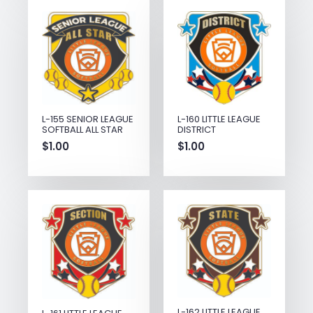
L-155 SENIOR LEAGUE
L-160 LITTLE LEAGUE
SOFTBALL ALL STAR
DISTRICT
$
1.00
$
1.00
L-162 LITTLE LEAGUE