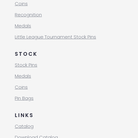
Coins
Recognition
Medals
Little League Tournament Stock Pins
STOCK
Stock Pins
Medals
Coins
Pin Bags
LINKS
Catalog
Download Catalog