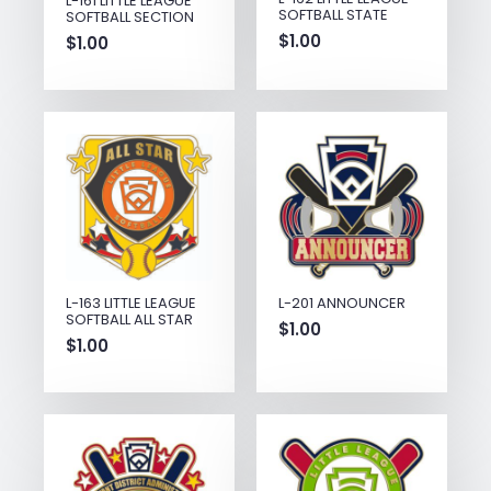
L-161 LITTLE LEAGUE
SOFTBALL STATE
SOFTBALL SECTION
$
1.00
$
1.00
L-163 LITTLE LEAGUE
L-201 ANNOUNCER
SOFTBALL ALL STAR
$
1.00
$
1.00