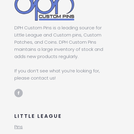
DPH Custom Pins is a leading source for
Little League and Custom pins, Custom
Patches, and Coins. DPH Custom Pins
maintains a large inventory of stock and
adds new products regularly.
If you don’t see what you’re looking for,
please contact us!
LITTLE LEAGUE
Pins