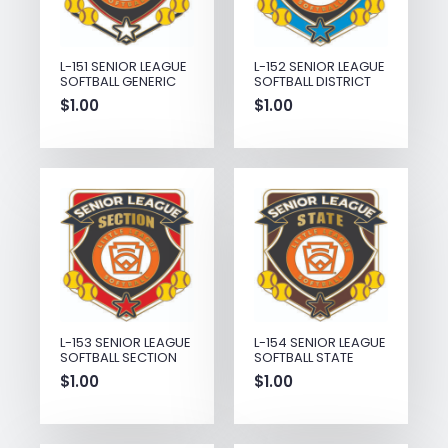
L-151 SENIOR LEAGUE
L-152 SENIOR LEAGUE
SOFTBALL GENERIC
SOFTBALL DISTRICT
$
1.00
$
1.00
L-153 SENIOR LEAGUE
L-154 SENIOR LEAGUE
SOFTBALL SECTION
SOFTBALL STATE
$
1.00
$
1.00