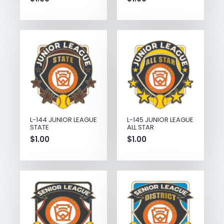
L-144 JUNIOR LEAGUE
L-145 JUNIOR LEAGUE
STATE
ALL STAR
$
1.00
$
1.00