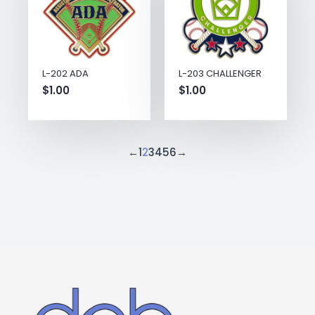
L-202 ADA
L-203 CHALLENGER
$
1.00
$
1.00
←
1
2
3
4
5
6
→