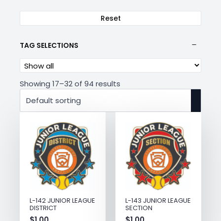
Reset
TAG SELECTIONS
Showing 17–32 of 94 results
L-143 JUNIOR LEAGUE
L-142 JUNIOR LEAGUE
SECTION
DISTRICT
$
1.00
$
1.00