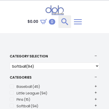
$
0.00
0
Search
for:
CATEGORY SELECTION
CATEGORIES
Baseball
(45)
Little League
(94)
Pins
(15)
Softball
(94)