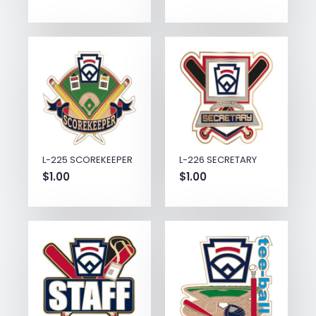
L-225 SCOREKEEPER
L-226 SECRETARY
$
1.00
$
1.00