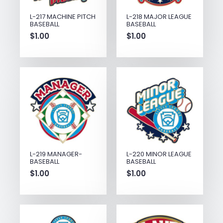
L-217 MACHINE PITCH
L-218 MAJOR LEAGUE
BASEBALL
BASEBALL
$
1.00
$
1.00
L-219 MANAGER-
L-220 MINOR LEAGUE
BASEBALL
BASEBALL
$
1.00
$
1.00