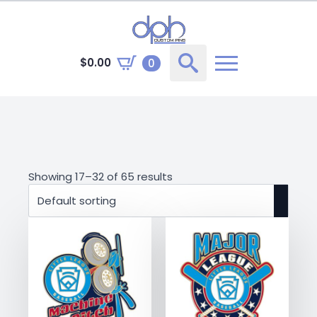
$
0.00
0
Search
for:
Showing 17–32 of 65 results