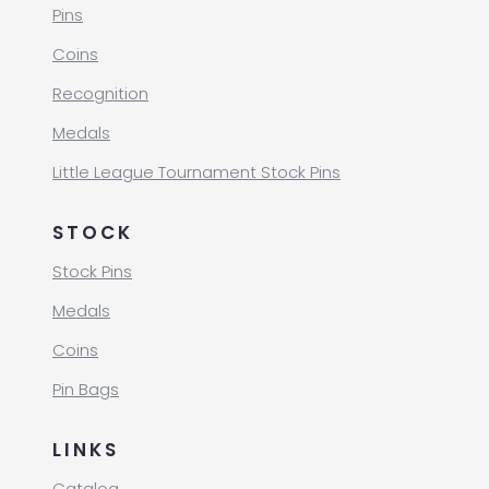
Pins
Coins
Recognition
Medals
Little League Tournament Stock Pins
STOCK
Stock Pins
Medals
Coins
Pin Bags
LINKS
Catalog