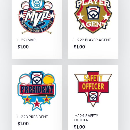
L-221 MVP
L-222 PLAYER AGENT
$
1.00
$
1.00
L-224 SAFETY
L-223 PRESIDENT
OFFICER
$
1.00
$
1.00