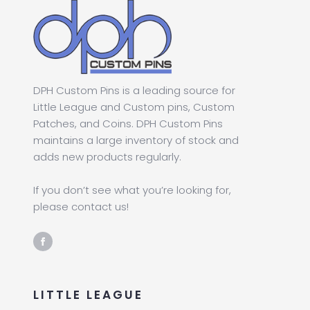
DPH Custom Pins is a leading source for
Little League and Custom pins, Custom
Patches, and Coins. DPH Custom Pins
maintains a large inventory of stock and
adds new products regularly.
If you don’t see what you’re looking for,
please contact us!
LITTLE LEAGUE