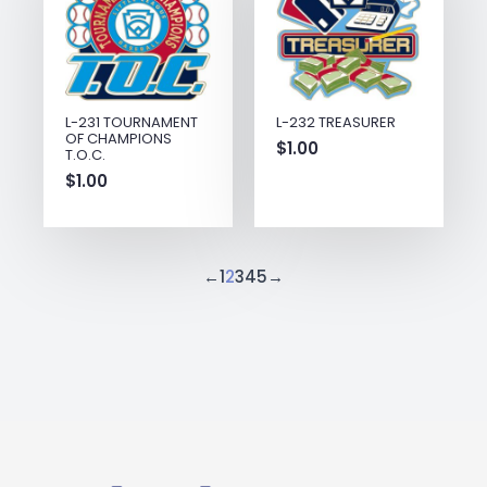
L-231 TOURNAMENT
L-232 TREASURER
OF CHAMPIONS
$
1.00
T.O.C.
$
1.00
←
1
2
3
4
5
→