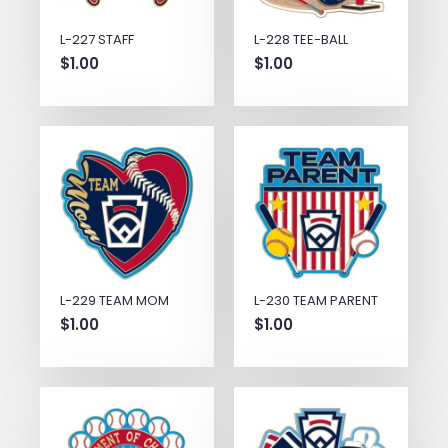
L-227 STAFF
L-228 TEE-BALL
$
1.00
$
1.00
L-229 TEAM MOM
L-230 TEAM PARENT
$
1.00
$
1.00